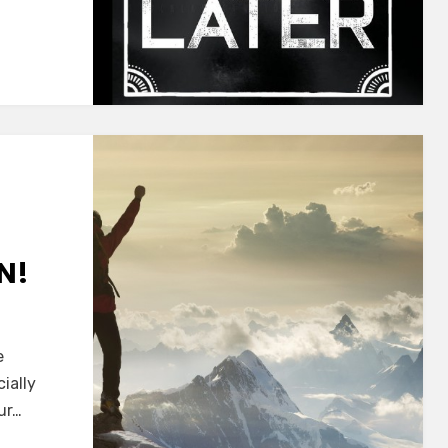
N!
e
cially
ur…