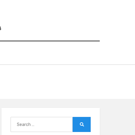
4
Search
for:
Search