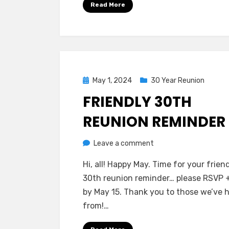
Read More
ON!
Posted
May 1, 2024
30 Year Reunion
on
FRIENDLY 30TH
REUNION REMINDER
on
by
Leave a comment
Greg Bellan
Friendly
Hi, all! Happy May. Time for your frien
30th
30th reunion reminder… please RSVP 
Reunion
by May 15. Thank you to those we’ve 
Reminder
from!…