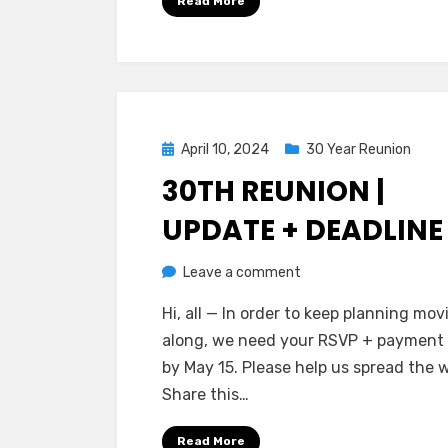
Read More
Posted
April 10, 2024
30 Year Reunion
on
30TH REUNION |
UPDATE + DEADLINE
on
by
Leave a comment
Greg Bellan
30th
Hi, all — In order to keep planning mov
Reunion
along, we need your RSVP + payment
|
by May 15. Please help us spread the 
Update
Share this…
+
Deadline
Read More