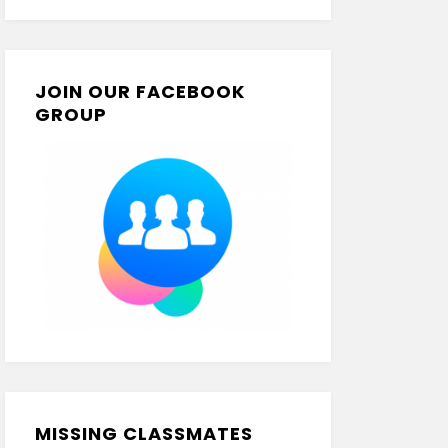
JOIN OUR FACEBOOK
GROUP
MISSING CLASSMATES