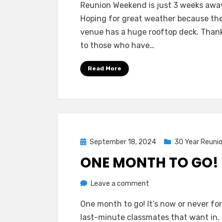
Reunion Weekend is just 3 weeks awa
Weeks
Hoping for great weather because th
To
venue has a huge rooftop deck. Than
Go!
to those who have…
Read More
Posted
September 18, 2024
30 Year Reuni
on
ONE MONTH TO GO!
on
by
Leave a comment
Greg Bellan
One
One month to go! It’s now or never fo
Month
last-minute classmates that want in. 
To