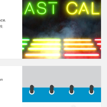
nce.
9.
on