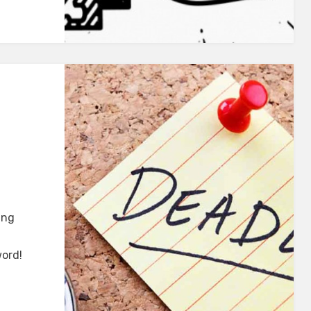
ing
word!