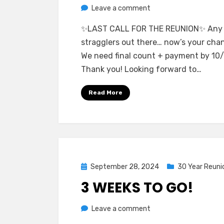
on
by
Leave a comment
Greg Bellan
Last
✨LAST CALL FOR THE REUNION✨ Any
Call
stragglers out there… now’s your cha
For
We need final count + payment by 10/
the
Thank you! Looking forward to…
Reunion!
Read More
Posted
September 28, 2024
30 Year Reuni
on
3 WEEKS TO GO!
on
by
Leave a comment
Greg Bellan
3