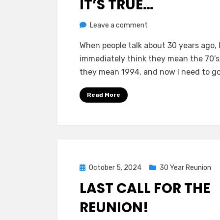
IT’S TRUE…
on
by
Leave a comment
Greg Bellan
It’s
When people talk about 30 years ago, 
True…
immediately think they mean the 70’s
they mean 1994, and now I need to go
Read More
Posted
October 5, 2024
30 Year Reunion
on
LAST CALL FOR THE
REUNION!