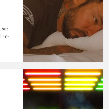
I
, but
 lay…