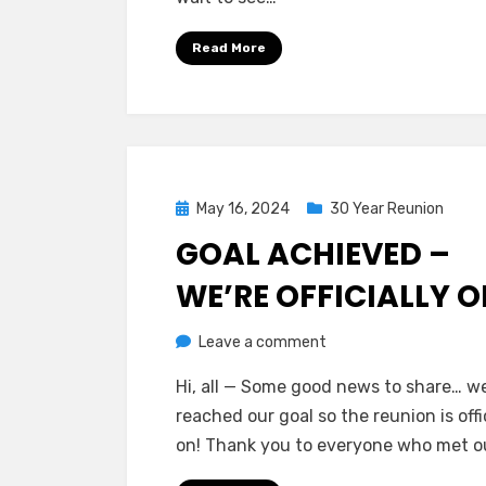
Read More
Posted
May 16, 2024
30 Year Reunion
on
GOAL ACHIEVED –
WE’RE OFFICIALLY O
on
by
Leave a comment
Greg Bellan
Goal
Hi, all — Some good news to share… w
Achieved
reached our goal so the reunion is offi
–
on! Thank you to everyone who met o
We’re
Officially