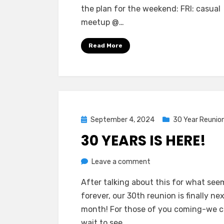
the plan for the weekend: FRI: casual
Go!
meetup @…
Read More
Posted
September 4, 2024
30 Year Reunio
on
30 YEARS IS HERE!
on
by
Leave a comment
Greg Bellan
30
After talking about this for what seem
Years
forever, our 30th reunion is finally ne
Is
month! For those of you coming-we c
Here!
wait to see…