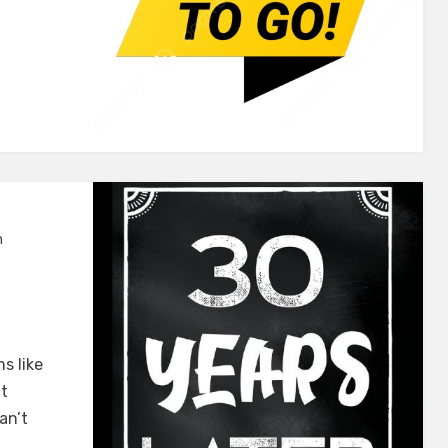
n
s like
xt
an’t