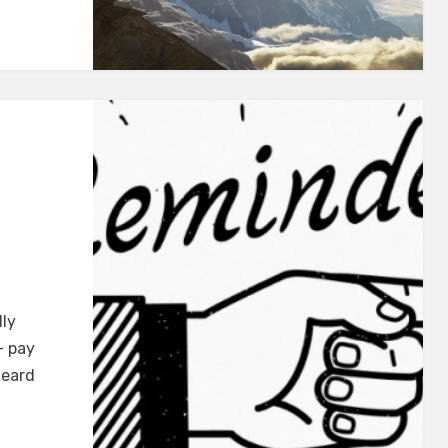
dly
+ pay
heard