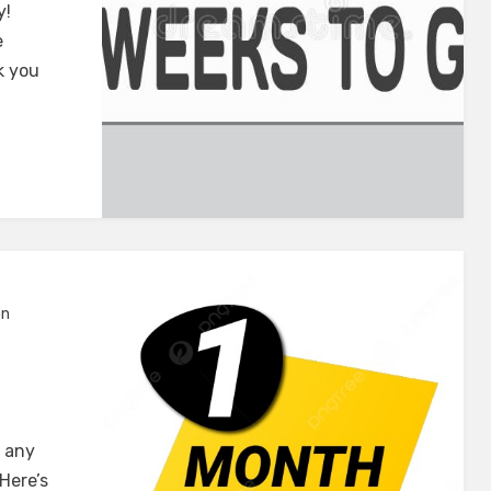
y!
e
k you
on
r any
Here’s