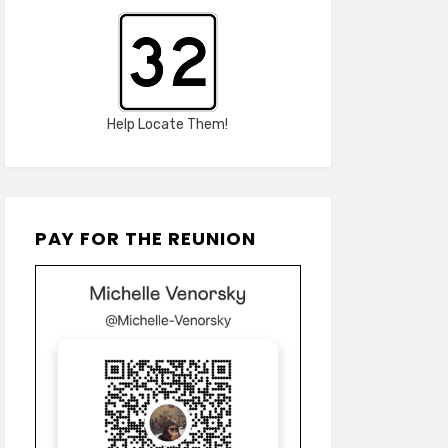
Help Locate Them!
PAY FOR THE REUNION