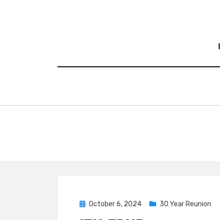
Skip
to
content
Posted
October 6, 2024
30 Year Reunion
on