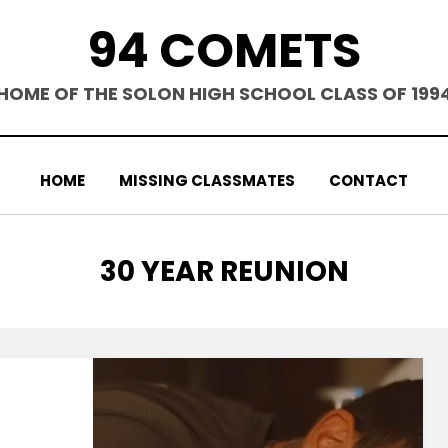
94 COMETS
HOME OF THE SOLON HIGH SCHOOL CLASS OF 199
HOME
MISSING CLASSMATES
CONTACT
CATEGORY
:
30 YEAR REUNION