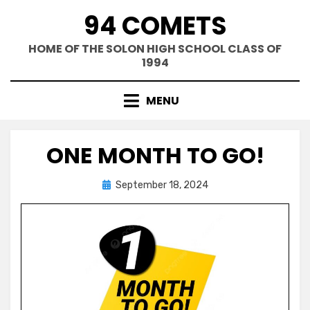
Skip
94 COMETS
to
content
HOME OF THE SOLON HIGH SCHOOL CLASS OF
1994
MENU
ONE MONTH TO GO!
Posted
by
September 18, 2024
Greg Bellan
on