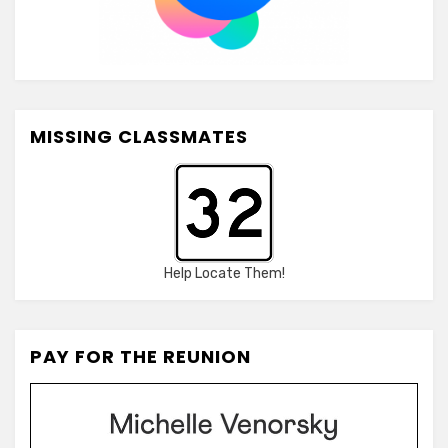
MISSING CLASSMATES
Help Locate Them!
PAY FOR THE REUNION