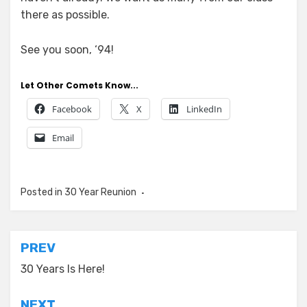
there as possible.
See you soon, ‘94!
Let Other Comets Know...
Facebook
X
LinkedIn
Email
Posted in
30 Year Reunion
Post
PREV
navigation
30 Years Is Here!
NEXT