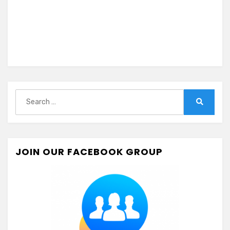
Search
for:
Search
JOIN OUR FACEBOOK GROUP