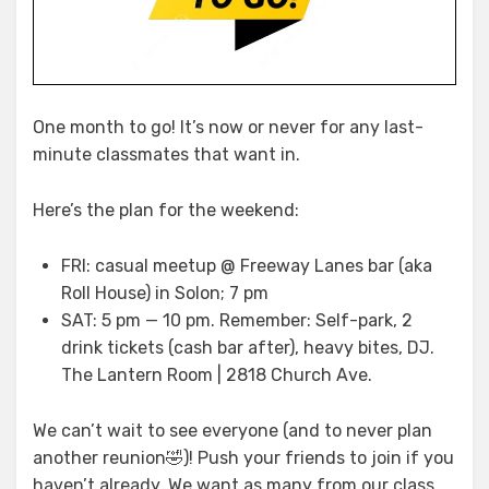
One month to go! It’s now or never for any last-
minute classmates that want in.
Here’s the plan for the weekend:
FRI: casual meetup @ Freeway Lanes bar (aka
Roll House) in Solon; 7 pm
SAT: 5 pm — 10 pm. Remember: Self-park, 2
drink tickets (cash bar after), heavy bites, DJ.
The Lantern Room | 2818 Church Ave.
We can’t wait to see everyone (and to never plan
another reunion🤣)! Push your friends to join if you
haven’t already. We want as many from our class