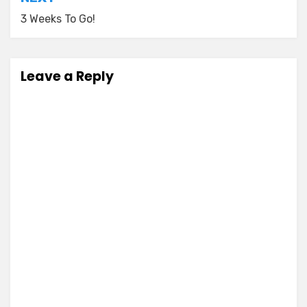
3 Weeks To Go!
Leave a Reply