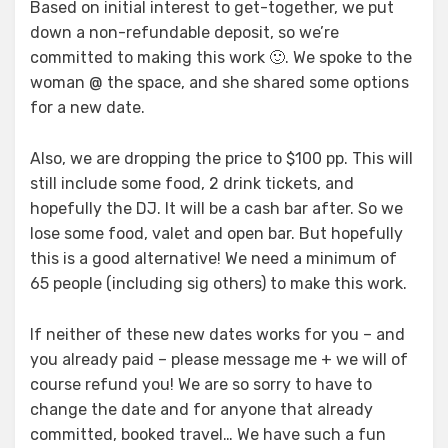
Based on initial interest to get-together, we put
down a non-refundable deposit, so we’re
committed to making this work 🙂. We spoke to the
woman @ the space, and she shared some options
for a new date.
Also, we are dropping the price to $100 pp. This will
still include some food, 2 drink tickets, and
hopefully the DJ. It will be a cash bar after. So we
lose some food, valet and open bar. But hopefully
this is a good alternative! We need a minimum of
65 people (including sig others) to make this work.
If neither of these new dates works for you – and
you already paid – please message me + we will of
course refund you! We are so sorry to have to
change the date and for anyone that already
committed, booked travel… We have such a fun