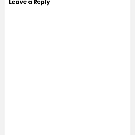
Leave a Reply