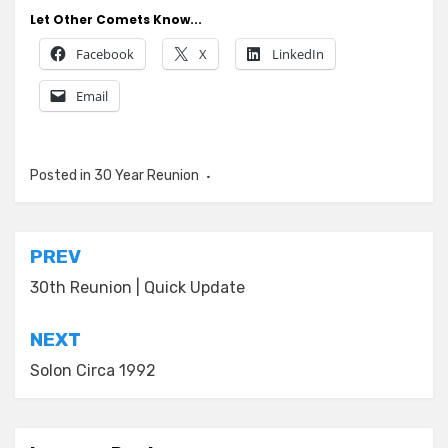
Let Other Comets Know...
Facebook
X
LinkedIn
Email
Posted in
30 Year Reunion
Post
PREV
navigation
30th Reunion | Quick Update
NEXT
Solon Circa 1992