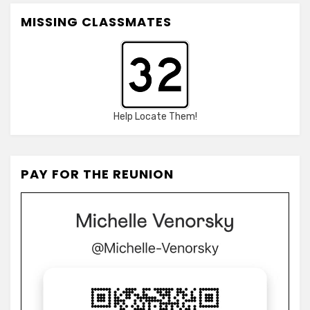
MISSING CLASSMATES
Help Locate Them!
PAY FOR THE REUNION