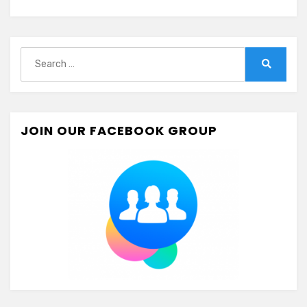
Search
for:
Search
JOIN OUR FACEBOOK GROUP