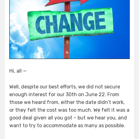
Hi, all —
Well, despite our best efforts, we did not secure
enough interest for our 30th on June 22. From
those we heard from, either the date didn’t work,
or they felt the cost was too much. We felt it was a
good deal given all you got – but we hear you, and
want to try to accommodate as many as possible.