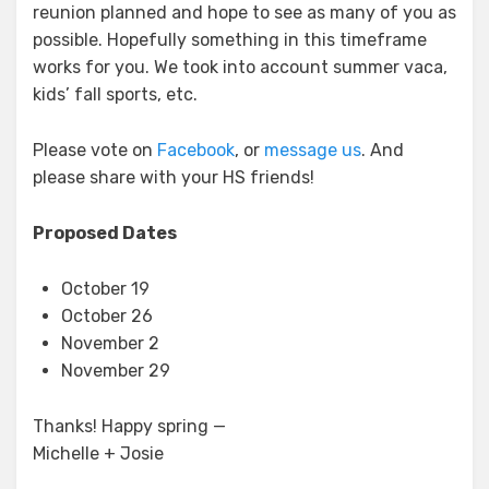
reunion planned and hope to see as many of you as
possible. Hopefully something in this timeframe
works for you. We took into account summer vaca,
kids’ fall sports, etc.
Please vote on
Facebook
, or
message us
. And
please share with your HS friends!
Proposed Dates
October 19
October 26
November 2
November 29
Thanks! Happy spring —
Michelle + Josie