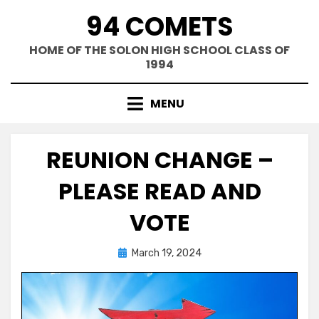
Skip
94 COMETS
to
content
HOME OF THE SOLON HIGH SCHOOL CLASS OF
1994
MENU
REUNION CHANGE –
PLEASE READ AND
VOTE
Posted
by
March 19, 2024
Greg Bellan
on