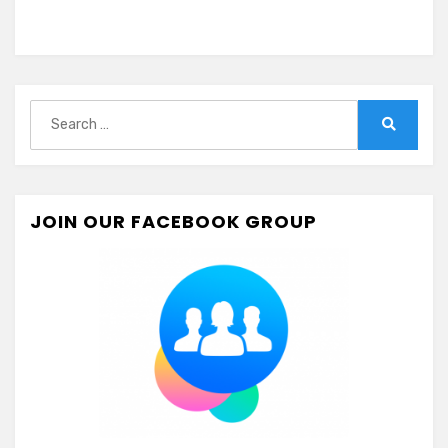
Search
for:
Search
JOIN OUR FACEBOOK GROUP