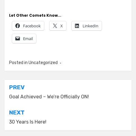
Let Other Comets Know...
Facebook
X
LinkedIn
Email
Posted in
Uncategorized
Post
PREV
navigation
Goal Achieved – We’re Officially ON!
NEXT
30 Years Is Here!