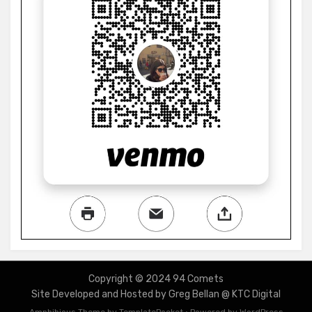
Copyright © 2024 94 Comets
Site Developed and Hosted by Greg Bellan @ KTC Digital
Amphibious Theme by
TemplatePocket
⋅
Powered by
WordPress