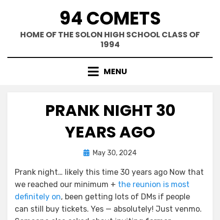
Skip
94 COMETS
to
content
HOME OF THE SOLON HIGH SCHOOL CLASS OF
1994
MENU
PRANK NIGHT 30
YEARS AGO
Posted
by
May 30, 2024
Greg Bellan
on
Prank night… likely this time 30 years ago Now that
we reached our minimum +
the reunion is most
definitely on
, been getting lots of DMs if people
can still buy tickets. Yes — absolutely! Just venmo.