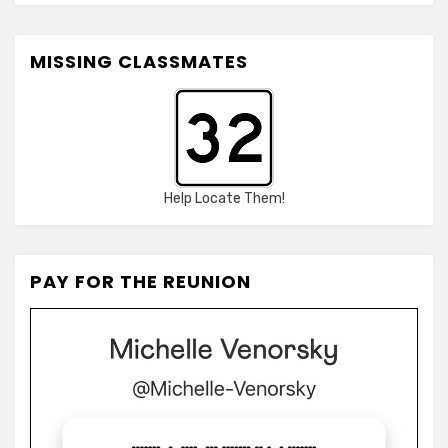
MISSING CLASSMATES
Help Locate Them!
PAY FOR THE REUNION