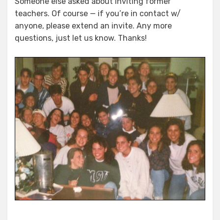
Someone else asked about inviting former
teachers. Of course — if you’re in contact w/
anyone, please extend an invite. Any more
questions, just let us know. Thanks!