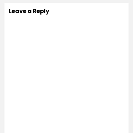
Leave a Reply