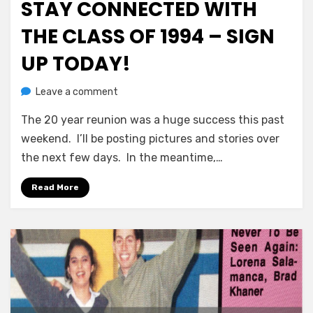
STAY CONNECTED WITH
THE CLASS OF 1994 – SIGN
UP TODAY!
on
by
Leave a comment
Greg Bellan
Stay
The 20 year reunion was a huge success this past
Connected
With
weekend. I’ll be posting pictures and stories over
The
the next few days. In the meantime,…
Class
of
Read More
1994
–
Sign
Up
Today!