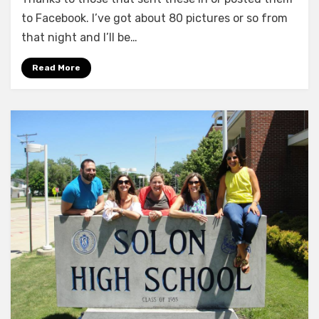
Year
Reunion
to Facebook. I’ve got about 80 pictures or so from
Pics
that night and I’ll be…
–
Batch
Read More
#3