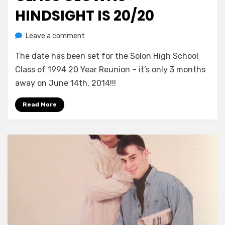
HINDSIGHT IS 20/20
on
by
Leave a comment
Greg Bellan
Class
The date has been set for the Solon High School
Clowns
–
Class of 1994 20 Year Reunion – it’s only 3 months
Hindsight
away on June 14th, 2014!!!
Is
20/20
Read More