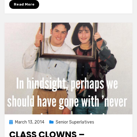
Been
Read More
Finalized!
Posted
March 13, 2014
Senior Superlatives
on
CLASS CLOWNS –