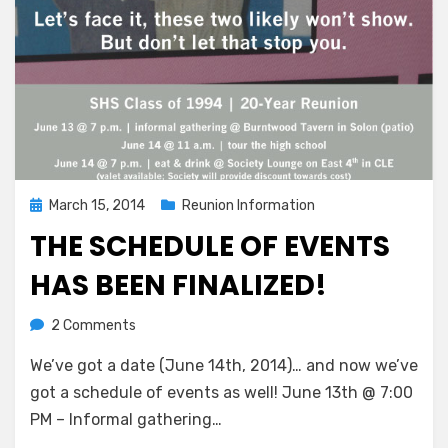
Posted
March 15, 2014
Reunion Information
on
THE SCHEDULE OF EVENTS
HAS BEEN FINALIZED!
on
by
2 Comments
Greg Bellan
The
We’ve got a date (June 14th, 2014)… and now we’ve
Schedule
Of
got a schedule of events as well! June 13th @ 7:00
Events
PM – Informal gathering…
Has