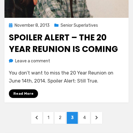
Posted
November 8, 2013
Senior Superlatives
on
SPOILER ALERT – THE 20
YEAR REUNION IS COMING
on
by
Leave a comment
Greg Bellan
Spoiler
You don’t want to miss the 20 Year Reunion on
Alert
–
June 14th, 2014. Spoiler Alert: Still True.
The
20
Read More
Year
Reunion
Posts
Is
PREVIOUS
PAGE
PAGE
PAGE
PAGE
NEXT
1
2
3
4
Coming
pagination
PAGE
PAGE