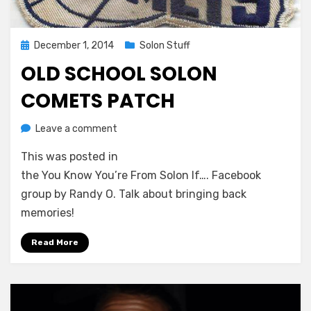
Posted
December 1, 2014
Solon Stuff
on
OLD SCHOOL SOLON
COMETS PATCH
on
by
Leave a comment
Greg Bellan
Old
This was posted in
School
Solon
the You Know You’re From Solon If…. Facebook
Comets
group by Randy O. Talk about bringing back
Patch
memories!
Read More