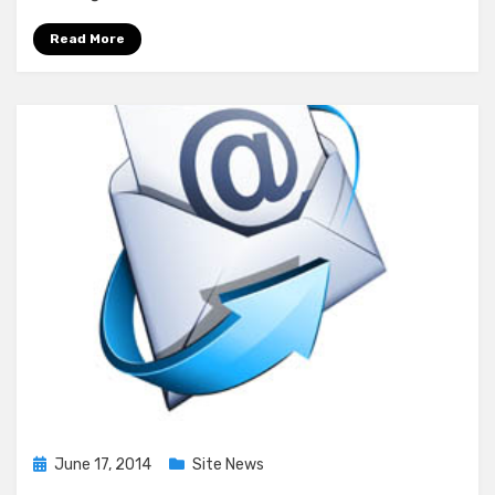
–
Batch
Read More
#1
Posted
June 17, 2014
Site News
on