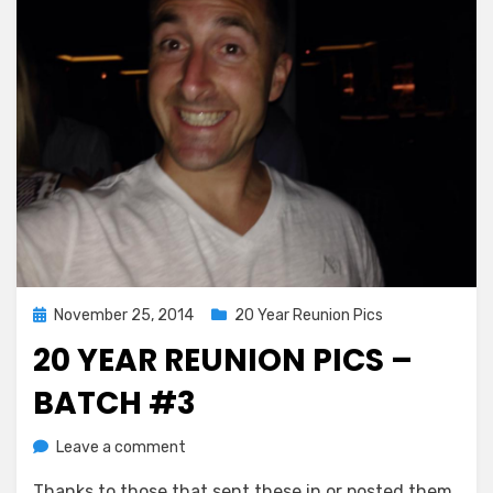
Posted
November 25, 2014
20 Year Reunion Pics
on
20 YEAR REUNION PICS –
BATCH #3
on
by
Leave a comment
Greg Bellan
20
Thanks to those that sent these in or posted them