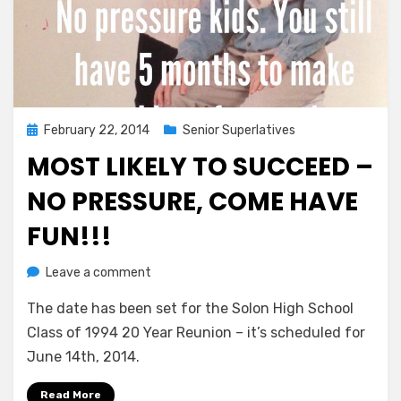
Posted
February 22, 2014
Senior Superlatives
on
MOST LIKELY TO SUCCEED –
NO PRESSURE, COME HAVE
FUN!!!
on
by
Leave a comment
Greg Bellan
Most
The date has been set for the Solon High School
Likely
To
Class of 1994 20 Year Reunion – it’s scheduled for
Succeed
June 14th, 2014.
–
No
Read More