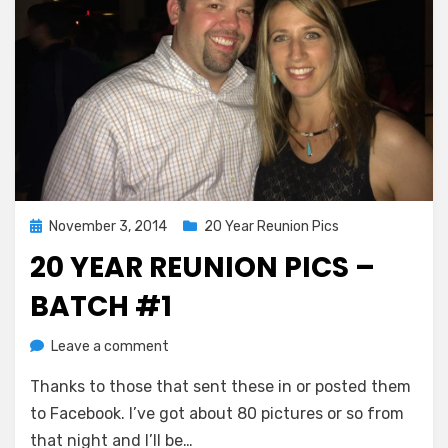
Posted
November 3, 2014
20 Year Reunion Pics
on
20 YEAR REUNION PICS –
BATCH #1
on
by
Leave a comment
Greg Bellan
20
Thanks to those that sent these in or posted them
Year
Reunion
to Facebook. I’ve got about 80 pictures or so from
Pics
that night and I’ll be…