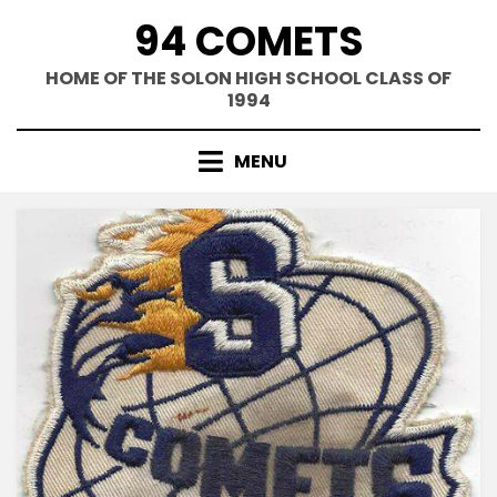
Skip
94 COMETS
to
content
HOME OF THE SOLON HIGH SCHOOL CLASS OF
1994
MENU