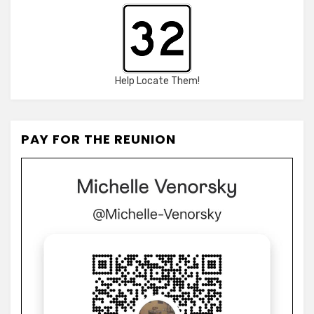
Help Locate Them!
PAY FOR THE REUNION