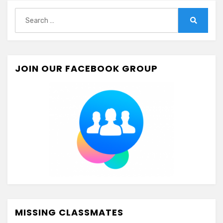
Search
for:
Search
JOIN OUR FACEBOOK GROUP
MISSING CLASSMATES