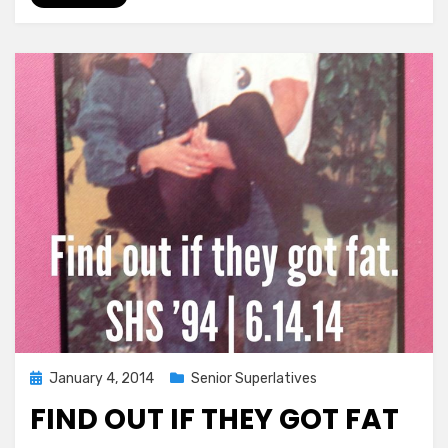
Pressure,
Come
Have
Fun!!!
Posted
January 4, 2014
Senior Superlatives
on
FIND OUT IF THEY GOT FAT