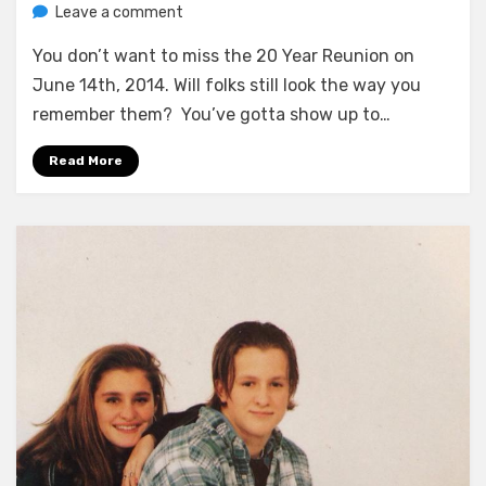
on
by
Leave a comment
Greg Bellan
Find
You don’t want to miss the 20 Year Reunion on
Out
If
June 14th, 2014. Will folks still look the way you
They
remember them? You’ve gotta show up to…
Got
Fat
Read More