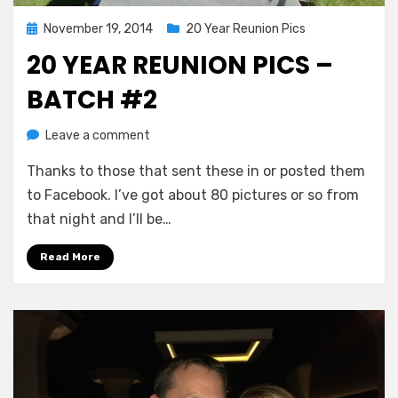
Posted
November 19, 2014
20 Year Reunion Pics
on
20 YEAR REUNION PICS –
BATCH #2
on
by
Leave a comment
Greg Bellan
20
Thanks to those that sent these in or posted them
Year
Reunion
to Facebook. I’ve got about 80 pictures or so from
Pics
that night and I’ll be…
–
Batch
Read More
#2