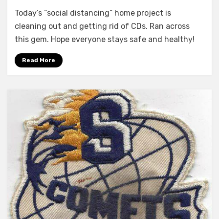
Social
Today’s “social distancing” home project is
Distancing
Discovery
cleaning out and getting rid of CDs. Ran across
this gem. Hope everyone stays safe and healthy!
Read More