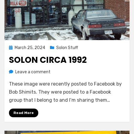
Posted
March 25, 2024
Solon Stuff
on
SOLON CIRCA 1992
on
by
Leave a comment
Greg Bellan
Solon
These image were recently posted to Facebook by
Circa
1992
Bob Shimits. They were posted to a Facebook
group that I belong to and I’m sharing them…
Read More