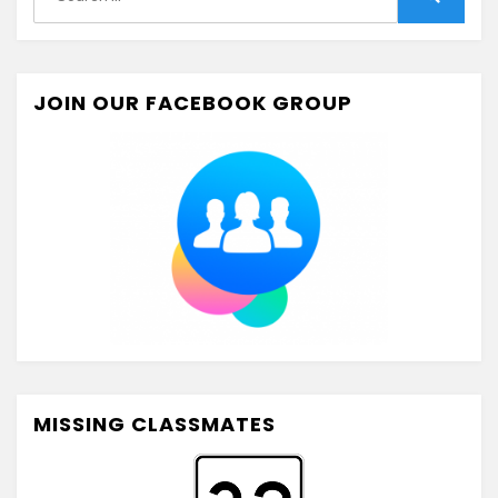
for:
Search
JOIN OUR FACEBOOK GROUP
MISSING CLASSMATES