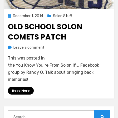
Posted
December 1, 2014
Solon Stuff
on
OLD SCHOOL SOLON
COMETS PATCH
on
by
Leave a comment
Greg Bellan
Old
This was posted in
School
Solon
the You Know You’re From Solon If…. Facebook
Comets
group by Randy O. Talk about bringing back
Patch
memories!
Read More
Search