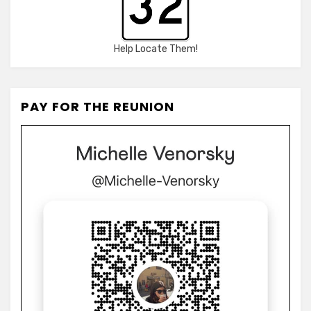
Help Locate Them!
PAY FOR THE REUNION