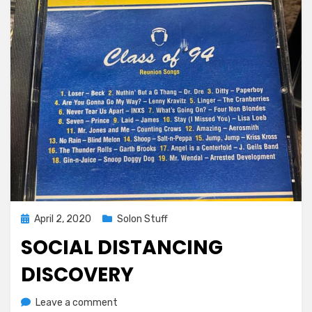
Posted
April 2, 2020
Solon Stuff
on
SOCIAL DISTANCING
DISCOVERY
on
by
Leave a comment
Greg Bellan