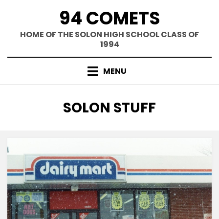
Skip
94 COMETS
to
content
HOME OF THE SOLON HIGH SCHOOL CLASS OF
1994
MENU
CATEGORY
:
SOLON STUFF