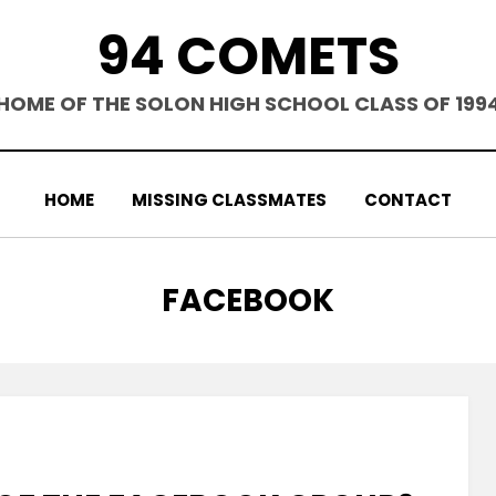
94 COMETS
HOME OF THE SOLON HIGH SCHOOL CLASS OF 199
HOME
MISSING CLASSMATES
CONTACT
TAG
:
FACEBOOK