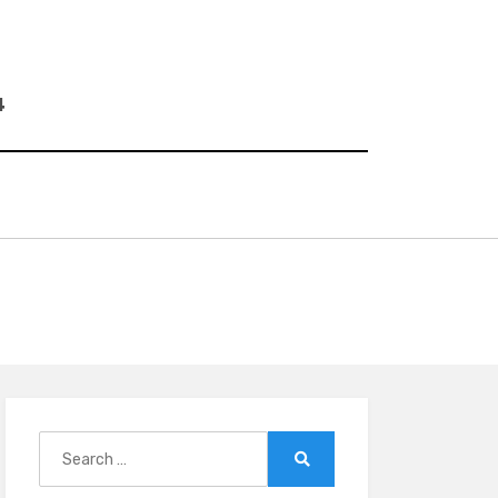
4
Search
for:
Search