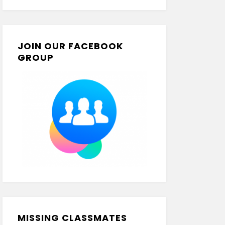
JOIN OUR FACEBOOK
GROUP
MISSING CLASSMATES