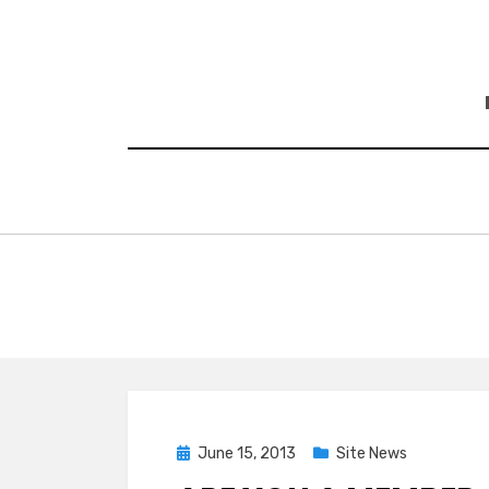
Skip
to
content
Posted
June 15, 2013
Site News
on