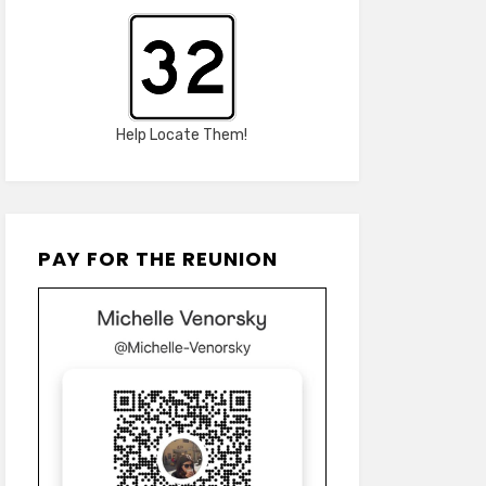
Help Locate Them!
PAY FOR THE REUNION