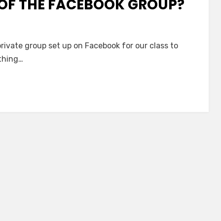
 OF THE FACEBOOK GROUP?
 private group set up on Facebook for our class to
ything…