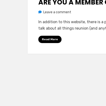
ARE YOU A MEMBER
on
by
Leave a comment
Greg Bellan
Are
In addition to this website, there is a
You
talk about all things reunion (and an
A
Member
Read More
Of
The
Facebook
Group?