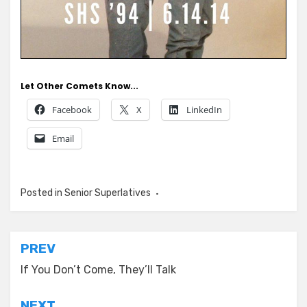
Let Other Comets Know...
Facebook
X
LinkedIn
Email
Posted in
Senior Superlatives
Post
PREV
navigation
If You Don’t Come, They’ll Talk
NEXT