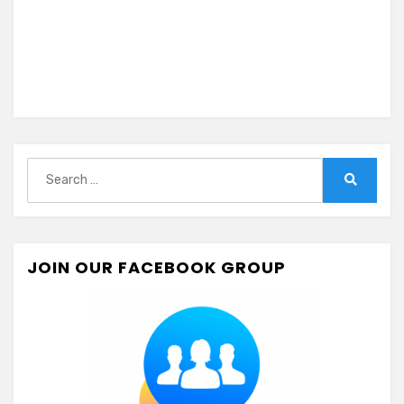
Search
for:
Search
JOIN OUR FACEBOOK GROUP