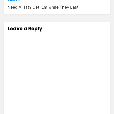
Need A Hat? Get ‘Em While They Last
Leave a Reply