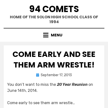
Skip
94 COMETS
to
content
HOME OF THE SOLON HIGH SCHOOL CLASS OF
1994
MENU
COME EARLY AND SEE
THEM ARM WRESTLE!
Posted
by
September 17, 2013
Greg Bellan
on
You don’t want to miss the
20 Year Reunion
on
June 14th, 2014.
Come early to see them arm wrestle…