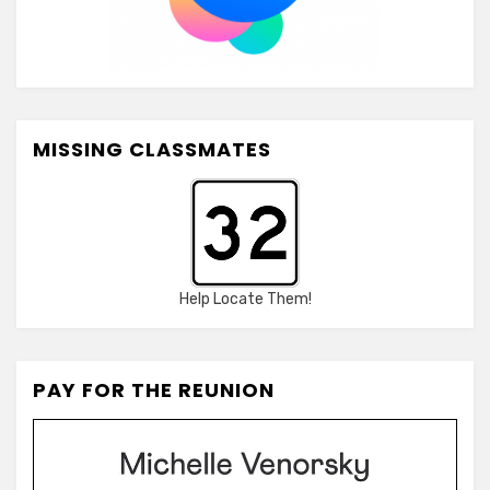
MISSING CLASSMATES
Help Locate Them!
PAY FOR THE REUNION